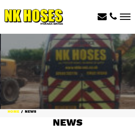
HOME
NEWS
NEWS