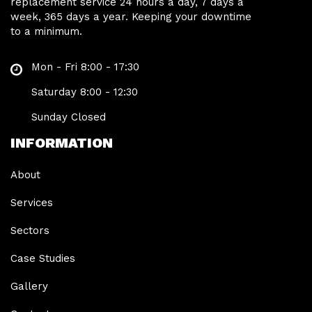
replacement service 24 hours a day, 7 days a
week, 365 days a year. Keeping your downtime
to a minimum.
Mon - Fri 8:00 - 17:30
Saturday 8:00 - 12:30
Sunday Closed
INFORMATION
About
Services
Sectors
Case Studies
Gallery