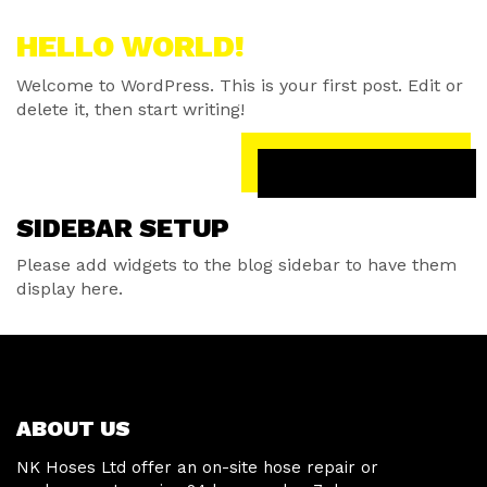
HELLO WORLD!
Welcome to WordPress. This is your first post. Edit or
delete it, then start writing!
READ MORE
SIDEBAR SETUP
Please add widgets to the blog sidebar to have them
display here.
ABOUT US
NK Hoses Ltd offer an on-site hose repair or